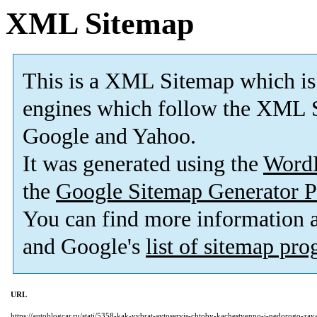
XML Sitemap
This is a XML Sitemap which is
engines which follow the XML S
Google and Yahoo.
It was generated using the
Word
the
Google Sitemap Generator P
You can find more information
and Google's
list of sitemap pr
URL
https://autoblogcar.ru/stati/5358-kak-vybrat-avtoservis-chtoby-kachestvenno-i-nedorogo-zava