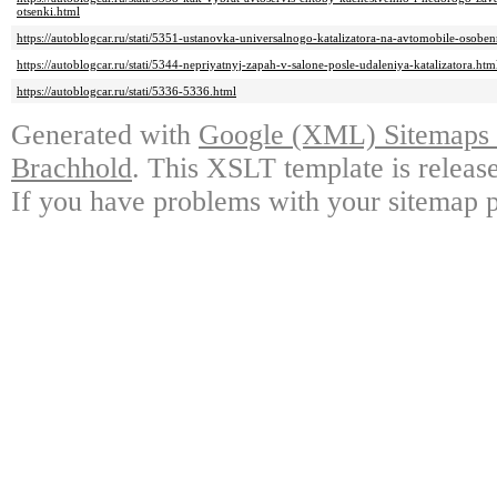
otsenki.html
https://autoblogcar.ru/stati/5351-ustanovka-universalnogo-katalizatora-na-avtomobile-osobe
https://autoblogcar.ru/stati/5344-nepriyatnyj-zapah-v-salone-posle-udaleniya-katalizatora.htm
https://autoblogcar.ru/stati/5336-5336.html
Generated with
Google (XML) Sitemaps G
Brachhold
. This XSLT template is releas
If you have problems with your sitemap p