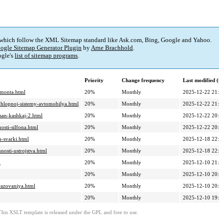
 which follow the XML Sitemap standard like Ask.com, Bing, Google and Yahoo.
ogle Sitemap Generator Plugin
by
Arne Brachhold
.
gle's
list of sitemap programs
.
Priority
Change frequency
Last modified
emonta.html
20%
Monthly
2025-12-22 21
vyhlopnoj-sistemy-avtomobilya.html
20%
Monthly
2025-12-22 21
ssan-kashkaj-2.html
20%
Monthly
2025-12-22 20
osti-silfona.html
20%
Monthly
2025-12-22 20
m-svarki.html
20%
Monthly
2025-12-18 22
nosti-ustrojstva.html
20%
Monthly
2025-12-18 22
l
20%
Monthly
2025-12-10 21
20%
Monthly
2025-12-10 20
brazovaniya.html
20%
Monthly
2025-12-10 20
20%
Monthly
2025-12-10 19
This XSLT template is released under the GPL and free to use.