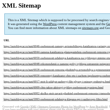
XML Sitemap
This is a XML Sitemap which is supposed to be processed by search engines
It was generated using the
WordPress
content management system and the
Go
You can find more information about XML sitemaps on
sitemaps.org
and Goo
URL
https://autoblogcar.ru/stati/6046-osobennosti-zameny-avtomobilnogo-katalizatora-varianty-r
https://autoblogcar.ru/stati/6044-zamena-katalizatora-plamegasitelem-osobennosti-remonta-
https://autoblogcar.ru/stati/6050-osobennosti-udaleniya-katalizatora-na-vyhlopnoj-sisteme-ni
https://autoblogcar.ru/stati/6048-rekomendatsii-o-zamene-gofry-vyhlopa-ustranenie-neispravn
https://autoblogcar.ru/stati/6028-osobennosti-remonta-glushitelya-avtomobilya-s-primenenie
https://autoblogcar.ru/stati/6026-remontnyj-katalizator-chto-eto-i-zachem-ispolzuetsya-osoben
https://autoblogcar.ru/stati/6017-stoit-li-udalyat-sazhevyj-filtr-plyusy-i-minusy-resheniya.htm
https://autoblogcar.ru/stati/6009-chto-takoe-aktivnyj-vyhlop-osobennosti-tyuninga.html
https://autoblogcar.ru/stati/6002-skolko-stoit-zavarit-glushitel-osobennosti-remonta-i-tsenoo
https://autoblogcar.ru/stati/5993-osobennosti-udaleniya-klapana-egr-i-sazhevogo-filtra.html
Generated with
Google (XML) Sitemaps Generator Plugin for WordPress
by
Arne Brachhold
. 
If you have problems with your sitemap please visit the
plugin FAQ
or the
support forum
.