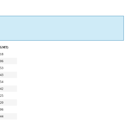
 (GMT)
:18
:06
:53
:43
:54
:42
:25
:20
:06
:44